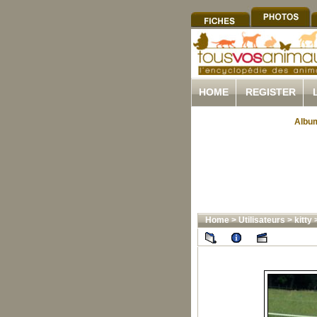
HOME
REGISTER
Album
Home
>
Utilisateurs
>
kitty