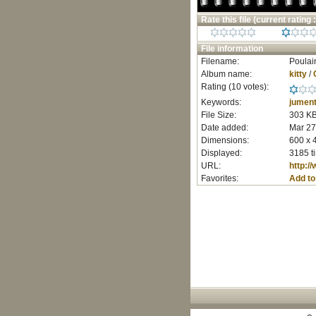
Rate this file
(current rating :
File information
Filename:
Poulai
Album name:
kitty
/
Rating (10 votes):
Keywords:
jumen
File Size:
303 K
Date added:
Mar 27
Dimensions:
600 x 
Displayed:
3185 t
URL:
http:/
Favorites:
Add to