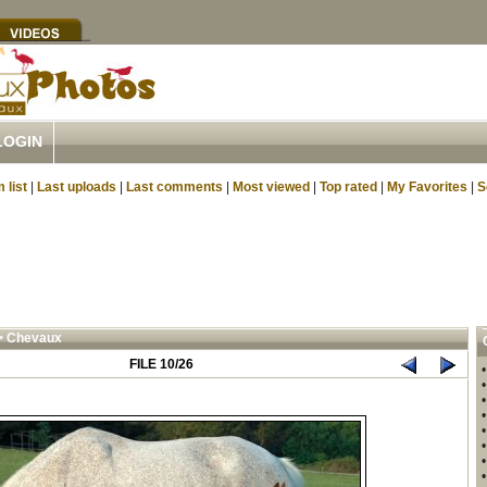
LOGIN
 list
|
Last uploads
|
Last comments
|
Most viewed
|
Top rated
|
My Favorites
|
S
>
Chevaux
FILE 10/26