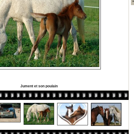
Jument et son poulain