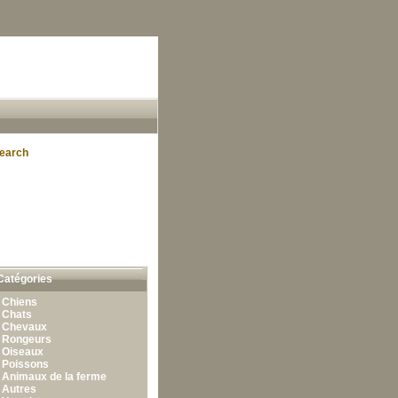
earch
Catégories
•
Chiens
•
Chats
•
Chevaux
•
Rongeurs
•
Oiseaux
•
Poissons
•
Animaux de la ferme
•
Autres