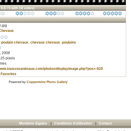
 0.6 / 5 with 10 votes)
n.jpg
Chevaux
t
poulain
chevaux_chevaux
chevaux_poulains
B
, 2008
425 pixels
imes
/www.tousvosanimaux.com/photos/displayimage.php?pos=-920
 Favorites
Powered by
Coppermine Photo Gallery
Mentions légales
|
Conditions d'utilisation
|
Contact