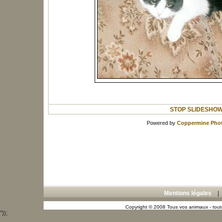
STOP SLIDESHO
Powered by
Coppermine Phot
Mentions légales
Copyright © 2008 Tous vos animaux - toute
"));