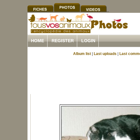
HOME
REGISTER
LOGIN
Album list
|
Last uploads
|
Last comm