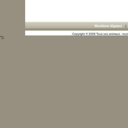
Mentions légales
Copyright © 2008 Tous vos animaux - toute
"));