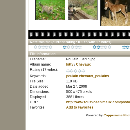
Rate this file
(current rating : 0.1 / 5 with 17 votes)
File information
Filename:
Poulain_Berlin.jpg
Album name:
kitty
/
Chevaux
Rating (17 votes):
Keywords:
poulain
chevaux_poulains
File Size:
110 KB
Date added:
Mar 27, 2008
Dimensions:
500 x 475 pixels
Displayed:
3881 times
URL:
http://www.tousvosanimaux.com/photo
Favorites:
Add to Favorites
Powered by
Coppermine Phot