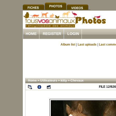
HOME
REGISTER
LOGIN
Album list
|
Last uploads
|
Last comm
Home
>
Utilisateurs
>
kitty
>
Chevaux
FILE 12/926