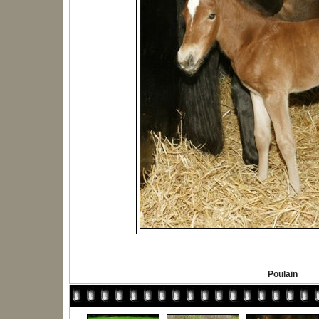
Poulain