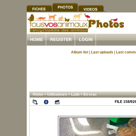
HOME
REGISTER
LOGIN
Album list
|
Last uploads
|
Last comm
Home
>
Utilisateurs
>
Ludo
>
En vrac
FILE 158/92