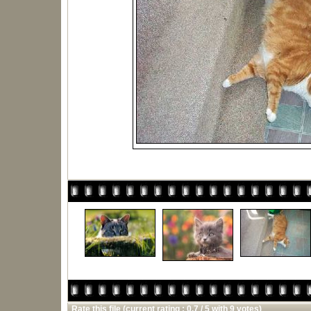
Rate this file
(current rating : 0.7 / 5 with 9 votes)