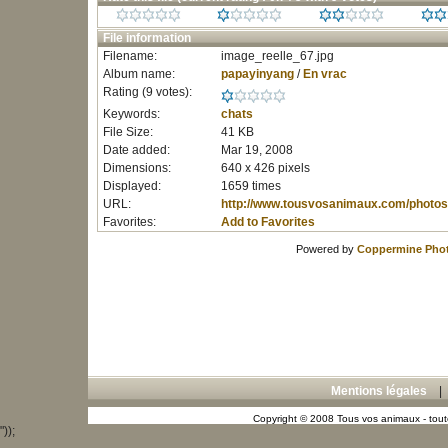
File information
Filename:
image_reelle_67.jpg
Album name:
papayinyang
/
En vrac
Rating (9 votes):
Keywords:
chats
File Size:
41 KB
Date added:
Mar 19, 2008
Dimensions:
640 x 426 pixels
Displayed:
1659 times
URL:
http://www.tousvosanimaux.com/photos
Favorites:
Add to Favorites
Powered by
Coppermine Phot
Mentions légales
Copyright © 2008 Tous vos animaux - toute
"));