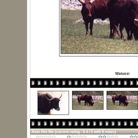
Watussi
Rate this file
(current rating : 0.4 / 5 with 9 votes)