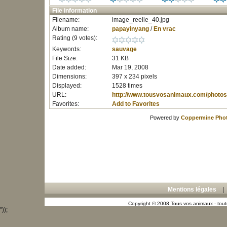
File information
Filename:
image_reelle_40.jpg
Album name:
papayinyang
/
En vrac
Rating (9 votes):
Keywords:
sauvage
File Size:
31 KB
Date added:
Mar 19, 2008
Dimensions:
397 x 234 pixels
Displayed:
1528 times
URL:
http://www.tousvosanimaux.com/photos
Favorites:
Add to Favorites
Powered by
Coppermine Phot
Mentions légales
Copyright © 2008 Tous vos animaux - toute
"));