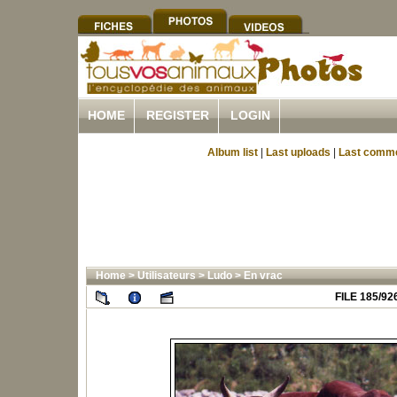
HOME
REGISTER
LOGIN
Album list
|
Last uploads
|
Last comm
Home
>
Utilisateurs
>
Ludo
>
En vrac
FILE 185/92