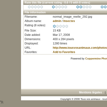
Rate this file
(current rating : 0.6 / 5 with 8 votes)
File information
Filename:
normal_image_reelle_292.jpg
Album name:
admin
/
Insectes
Rating (8 votes):
File Size:
15 KB
Date added:
Mar 17, 2008
Dimensions:
400 x 284 pixels
Displayed:
1280 times
URL:
http://www.tousvosanimaux.com/photos
Favorites:
Add to Favorites
Powered by
Coppermine Phot
Mentions légales
Copyright © 2008 Tous vos animaux - toute
"));