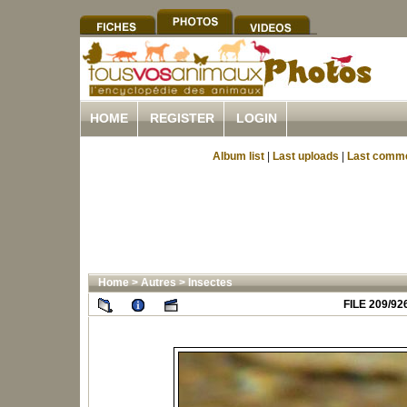
HOME
REGISTER
LOGIN
Album list
|
Last uploads
|
Last comm
Home
>
Autres
>
Insectes
FILE 209/92