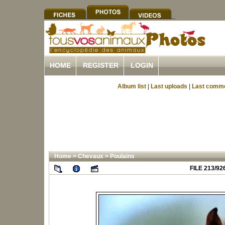
HOME
REGISTER
LOGIN
Album list
|
Last uploads
|
Last comm
Home
>
Chevaux
>
Poulains
FILE 213/92