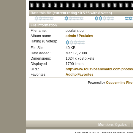
Rate this file
(current rating : 0.5 / 5 with 8 votes)
File information
Filename:
poulain.jpg
Album name:
admin
/
Poulains
Rating (8 votes):
File Size:
40 KB
Date added:
Mar 17, 2008
Dimensions:
1024 x 768 pixels
Displayed:
1790 times
URL:
http://www.tousvosanimaux.com/photos
Favorites:
Add to Favorites
Powered by
Coppermine Phot
Mentions légales
Copyright © 2008 Tous vos animaux - toute