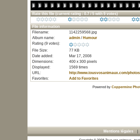
Rate this file
(current rating : 0.7 / 5 with 9 votes)
File information
Filename:
1142259568.jpg
Album name:
admin
/
Humour
Rating (9 votes):
File Size:
77 KB
Date added:
Mar 17, 2008
Dimensions:
400 x 300 pixels
Displayed:
1569 times
URL:
http://www.tousvosanimaux.com/photos
Favorites:
Add to Favorites
Powered by
Coppermine Phot
Mentions légales
Copyright © 2008 Tous vos animaux - toute