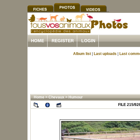
HOME
REGISTER
LOGIN
Album list
|
Last uploads
|
Last comm
Home
>
Chevaux
>
Humour
FILE 215/92