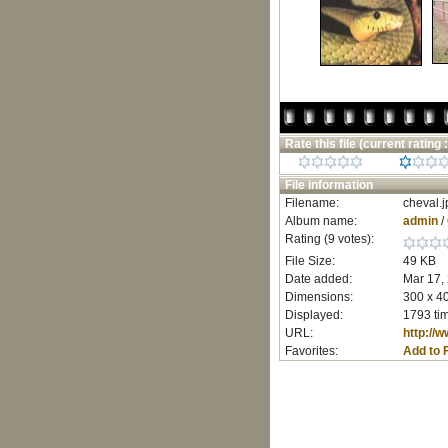
Rate this file
(current rating :
File information
Filename:
cheval.j
Album name:
admin
/
Rating (9 votes):
File Size:
49 KB
Date added:
Mar 17,
Dimensions:
300 x 40
Displayed:
1793 ti
URL:
http://
Favorites:
Add to 