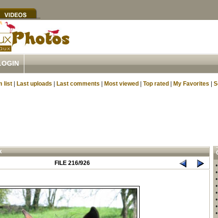
LOGIN
 list
|
Last uploads
|
Last comments
|
Most viewed
|
Top rated
|
My Favorites
|
S
x
FILE 216/926