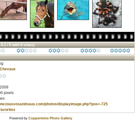
 0.1 / 5 with 9 votes)
pg
Chevaux
 2008
0 pixels
mes
www.tousvosanimaux.com/photos/displayimage.php?pos=-725
Favorites
Powered by
Coppermine Photo Gallery