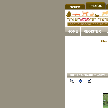
HOME
REGISTER
Album
Home
>
Chevaux
>
Chevau