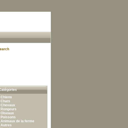
earch
Catégories
•
Chiens
•
Chats
•
Chevaux
•
Rongeurs
•
Oiseaux
•
Poissons
•
Animaux de la ferme
•
Autres