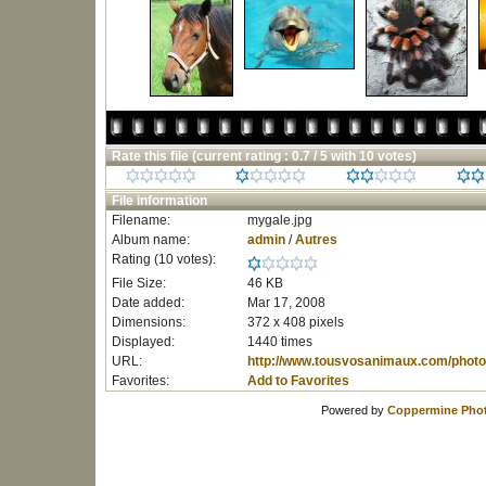
Rate this file
(current rating : 0.7 / 5 with 10 votes)
File information
Filename:
mygale.jpg
Album name:
admin
/
Autres
Rating (10 votes):
File Size:
46 KB
Date added:
Mar 17, 2008
Dimensions:
372 x 408 pixels
Displayed:
1440 times
URL:
http://www.tousvosanimaux.com/photo
Favorites:
Add to Favorites
Powered by
Coppermine Phot