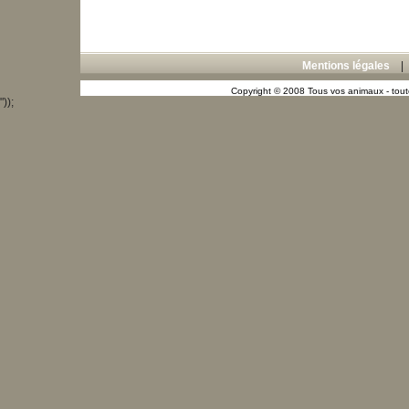
Mentions légales
Copyright © 2008 Tous vos animaux - toute
"));