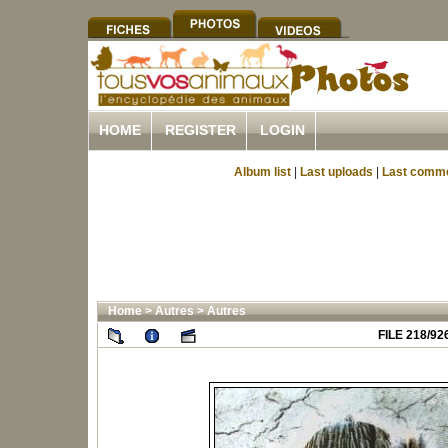
HOME
REGISTER
LOGIN
Album list
|
Last uploads
|
Last comm
Home
>
Autres
>
Autres
FILE 218/92