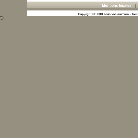
Mentions légales
Copyright © 2008 Tous vos animaux - toute
"));