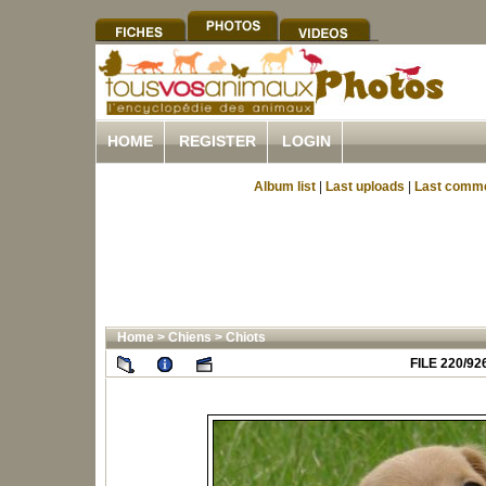
HOME
REGISTER
LOGIN
Album list
|
Last uploads
|
Last comm
Home
>
Chiens
>
Chiots
FILE 220/92