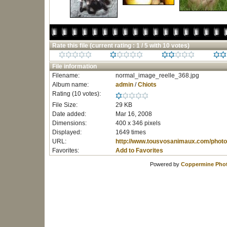
Rate this file
(current rating : 1 / 5 with 10 votes)
File information
Filename:
normal_image_reelle_368.jpg
Album name:
admin
/
Chiots
Rating (10 votes):
File Size:
29 KB
Date added:
Mar 16, 2008
Dimensions:
400 x 346 pixels
Displayed:
1649 times
URL:
http://www.tousvosanimaux.com/photo
Favorites:
Add to Favorites
Powered by
Coppermine Phot