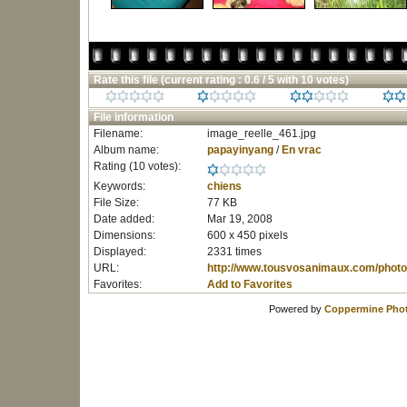
Rate this file
(current rating : 0.6 / 5 with 10 votes)
File information
Filename:
image_reelle_461.jpg
Album name:
papayinyang
/
En vrac
Rating (10 votes):
Keywords:
chiens
File Size:
77 KB
Date added:
Mar 19, 2008
Dimensions:
600 x 450 pixels
Displayed:
2331 times
URL:
http://www.tousvosanimaux.com/photo
Favorites:
Add to Favorites
Powered by
Coppermine Phot