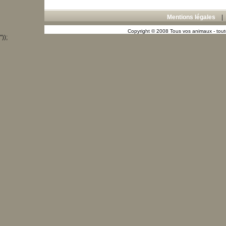
Mentions légales
Copyright © 2008 Tous vos animaux - toute
"));