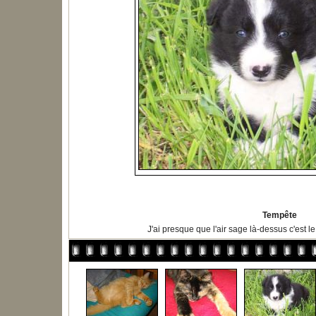
Tempête
J'ai presque que l'air sage là-dessus c'est l