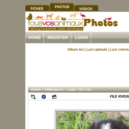
HOME
REGISTER
LOGIN
Album list
|
Last uploads
|
Last comm
Home
>
Utilisateurs
>
Ludo
>
En vrac
FILE 45/926