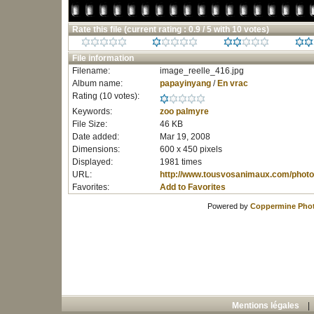
Rate this file
(current rating : 0.9 / 5 with 10 votes)
File information
Filename:
image_reelle_416.jpg
Album name:
papayinyang
/
En vrac
Rating (10 votes):
Keywords:
zoo
palmyre
File Size:
46 KB
Date added:
Mar 19, 2008
Dimensions:
600 x 450 pixels
Displayed:
1981 times
URL:
http://www.tousvosanimaux.com/photo
Favorites:
Add to Favorites
Powered by
Coppermine Phot
Mentions légales