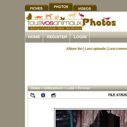
HOME
REGISTER
LOGIN
Album list
|
Last uploads
|
Last comm
Home
>
Utilisateurs
>
Ludo
>
En vrac
FILE 47/926