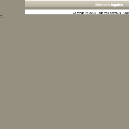
Mentions légales
Copyright © 2008 Tous vos animaux - toute
"));