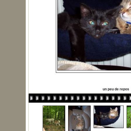
un peu de repos