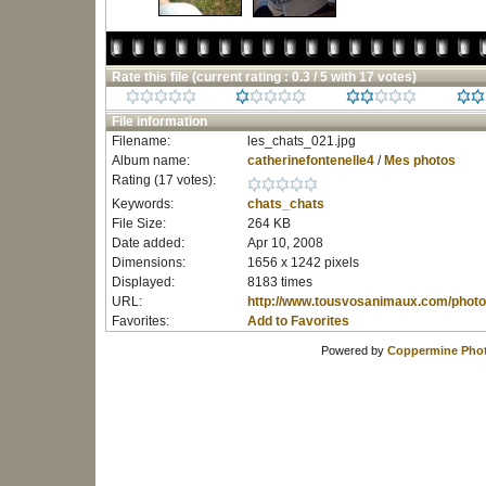
Rate this file
(current rating : 0.3 / 5 with 17 votes)
File information
Filename:
les_chats_021.jpg
Album name:
catherinefontenelle4
/
Mes photos
Rating (17 votes):
Keywords:
chats_chats
File Size:
264 KB
Date added:
Apr 10, 2008
Dimensions:
1656 x 1242 pixels
Displayed:
8183 times
URL:
http://www.tousvosanimaux.com/photo
Favorites:
Add to Favorites
Powered by
Coppermine Phot