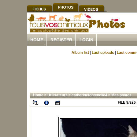
HOME
REGISTER
LOGIN
Album list
|
Last uploads
|
Last comm
Home
>
Utilisateurs
>
catherinefontenelle4
>
Mes photos
FILE 9/926