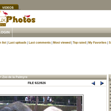
LOGIN
 list
|
Last uploads
|
Last comments
|
Most viewed
|
Top rated
|
My Favorites
|
S
>
Zoo de la Palmyre
FILE 922/926