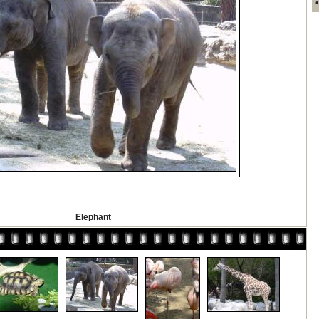
Elephant