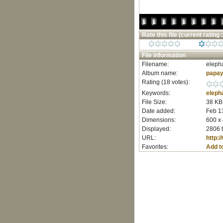
Rate this file
(current rating :
File information
Filename:
elepha
Album name:
papay
Rating (18 votes):
Keywords:
eleph
File Size:
38 KB
Date added:
Feb 1
Dimensions:
600 x 
Displayed:
2806 
URL:
http:
Favorites:
Add t