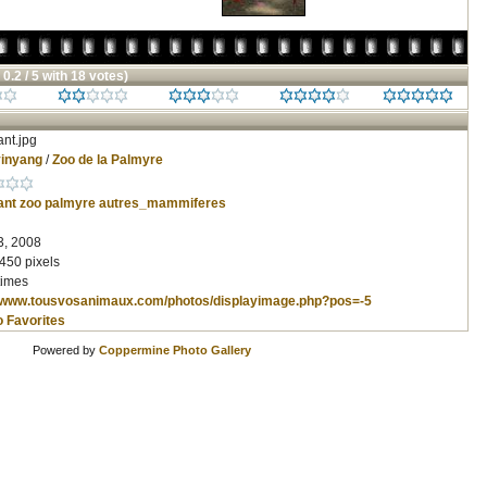
 0.2 / 5 with 18 votes)
nt.jpg
inyang
/
Zoo de la Palmyre
ant
zoo
palmyre
autres_mammiferes
3, 2008
450 pixels
times
//www.tousvosanimaux.com/photos/displayimage.php?pos=-5
o Favorites
Powered by
Coppermine Photo Gallery