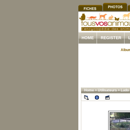
HOME
REGISTER
Album
Home
>
Utilisateurs
>
Ludo