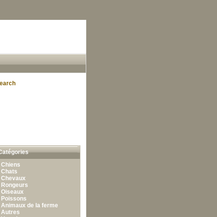
earch
Catégories
•
Chiens
•
Chats
•
Chevaux
•
Rongeurs
•
Oiseaux
•
Poissons
•
Animaux de la ferme
•
Autres