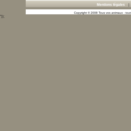
Mentions légales
Copyright © 2008 Tous vos animaux - toute
"));