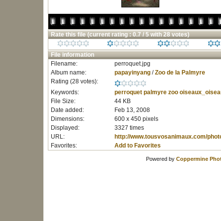
Rate this file
(current rating : 0.7 / 5 with 28 votes)
File information
Filename:
perroquet.jpg
Album name:
papayinyang
/
Zoo de la Palmyre
Rating (28 votes):
Keywords:
perroquet
palmyre
zoo
oiseaux_oisea
File Size:
44 KB
Date added:
Feb 13, 2008
Dimensions:
600 x 450 pixels
Displayed:
3327 times
URL:
http://www.tousvosanimaux.com/phot
Favorites:
Add to Favorites
Powered by
Coppermine Phot