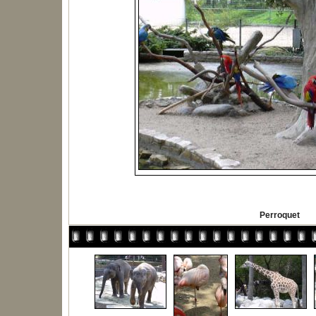
Perroquet