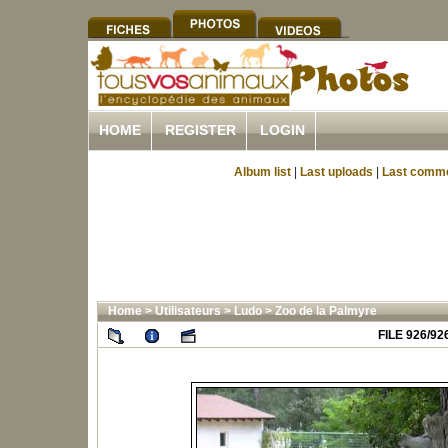
HOME
REGISTER
LOGIN
Album list
|
Last uploads
|
Last comm
Home
>
Utilisateurs
>
Ludo
>
Zoo de la Palmyre
FILE 926/92