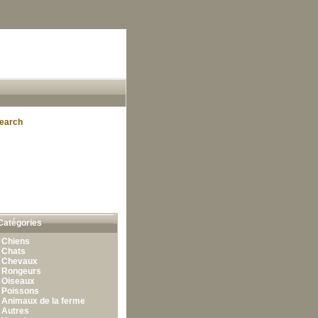
earch
Catégories
•
Chiens
•
Chats
•
Chevaux
•
Rongeurs
•
Oiseaux
•
Poissons
•
Animaux de la ferme
•
Autres