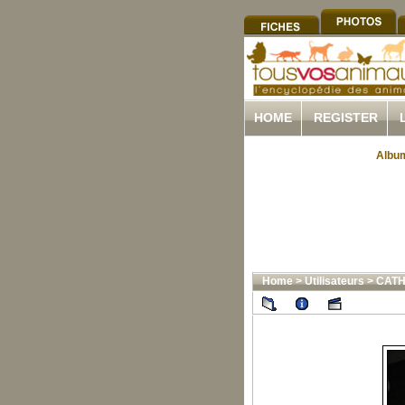
HOME
REGISTER
Album
Home
>
Utilisateurs
>
CATH