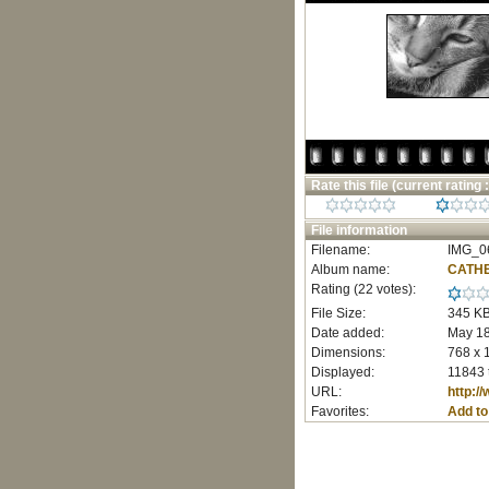
Rate this file
(current rating :
File information
Filename:
IMG_06
Album name:
CATHE
Rating (22 votes):
File Size:
345 K
Date added:
May 18
Dimensions:
768 x 
Displayed:
11843 
URL:
http:/
Favorites:
Add to