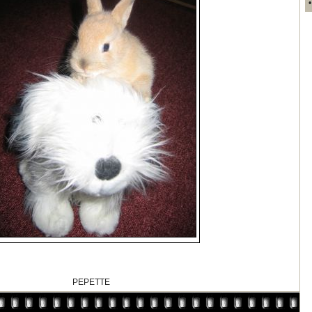
PEPETTE