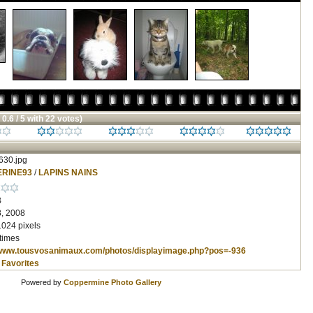
 0.6 / 5 with 22 votes)
30.jpg
RINE93
/
LAPINS NAINS
B
, 2008
1024 pixels
times
/www.tousvosanimaux.com/photos/displayimage.php?pos=-936
 Favorites
Powered by
Coppermine Photo Gallery