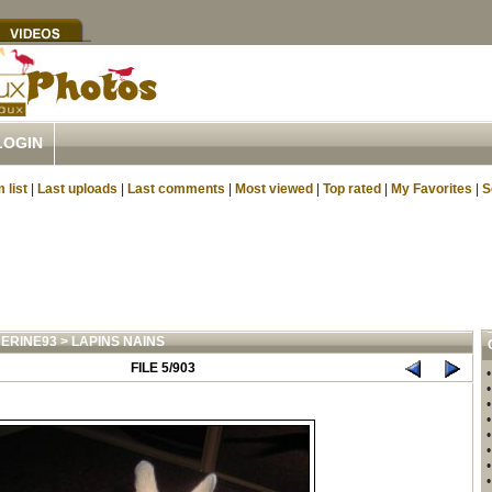
LOGIN
 list
|
Last uploads
|
Last comments
|
Most viewed
|
Top rated
|
My Favorites
|
S
ERINE93
>
LAPINS NAINS
FILE 5/903