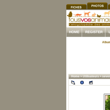
HOME
REGISTER
Album
Home
>
Utilisateurs
>
sever