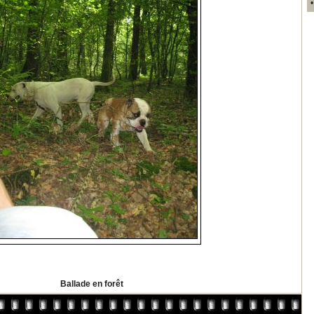
Ballade en forêt