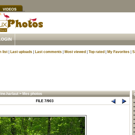
LOGIN
 list
|
Last uploads
|
Last comments
|
Most viewed
|
Top rated
|
My Favorites
|
S
ine.harlaut
>
Mes photos
FILE 7/903