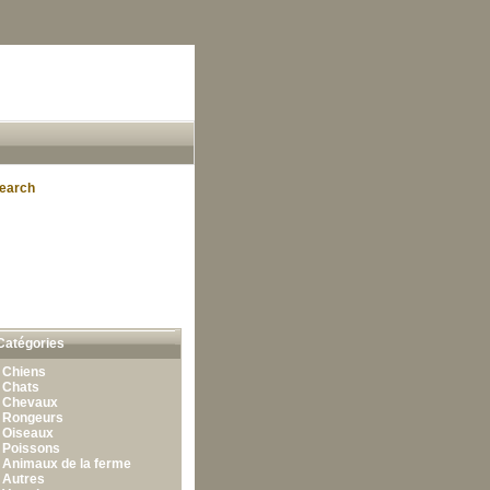
earch
Catégories
•
Chiens
•
Chats
•
Chevaux
•
Rongeurs
•
Oiseaux
•
Poissons
•
Animaux de la ferme
•
Autres