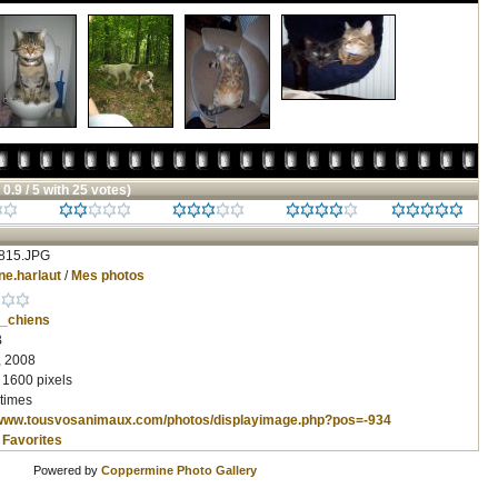
 0.9 / 5 with 25 votes)
815.JPG
ne.harlaut
/
Mes photos
_chiens
B
, 2008
 1600 pixels
times
/www.tousvosanimaux.com/photos/displayimage.php?pos=-934
 Favorites
Powered by
Coppermine Photo Gallery