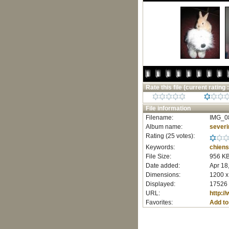
Rate this file
(current rating :
File information
Filename:
IMG_0
Album name:
severi
Rating (25 votes):
Keywords:
chiens
File Size:
956 K
Date added:
Apr 18
Dimensions:
1200 x
Displayed:
17526 
URL:
http:/
Favorites:
Add to