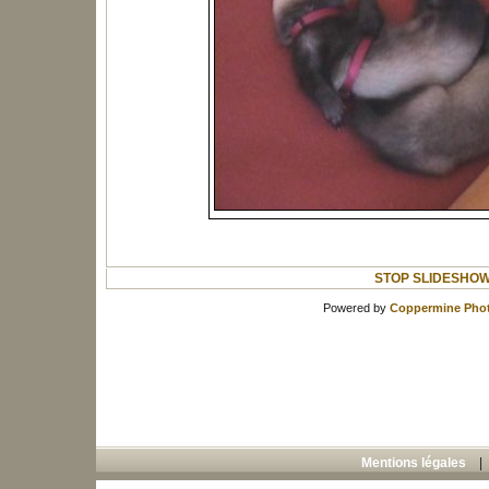
STOP SLIDESHO
Powered by
Coppermine Phot
Mentions légales
Copyright © 2008 Tous vos animaux - toute
"));