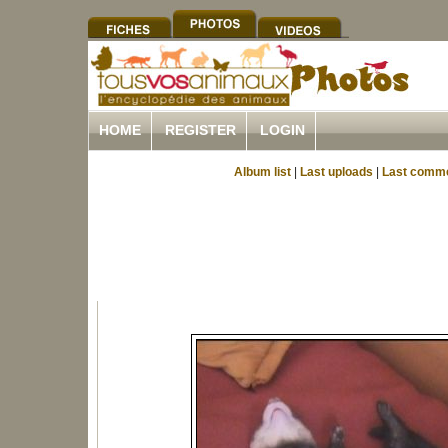
HOME
REGISTER
LOGIN
Album list
|
Last uploads
|
Last comm