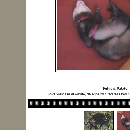
Fufus & Patate
Voici Saucisse et Patate, deux petits furets très très