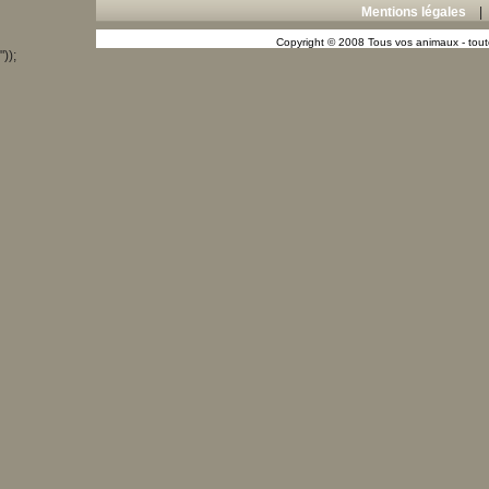
Mentions légales
Copyright © 2008 Tous vos animaux - toute
"));