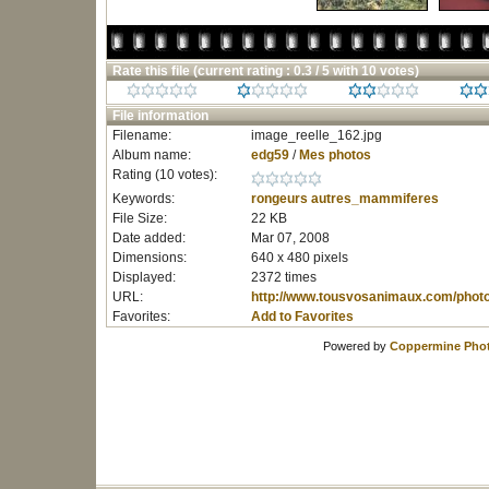
Rate this file
(current rating : 0.3 / 5 with 10 votes)
File information
Filename:
image_reelle_162.jpg
Album name:
edg59
/
Mes photos
Rating (10 votes):
Keywords:
rongeurs
autres_mammiferes
File Size:
22 KB
Date added:
Mar 07, 2008
Dimensions:
640 x 480 pixels
Displayed:
2372 times
URL:
http://www.tousvosanimaux.com/phot
Favorites:
Add to Favorites
Powered by
Coppermine Phot