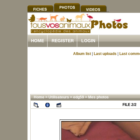
HOME
REGISTER
LOGIN
Album list
|
Last uploads
|
Last comm
Home
>
Utilisateurs
>
edg59
>
Mes photos
FILE 2/2