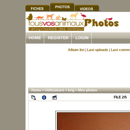
HOME
REGISTER
LOGIN
Album list
|
Last uploads
|
Last comm
Home
>
Utilisateurs
>
krig
>
Mes photos
FILE 2/5