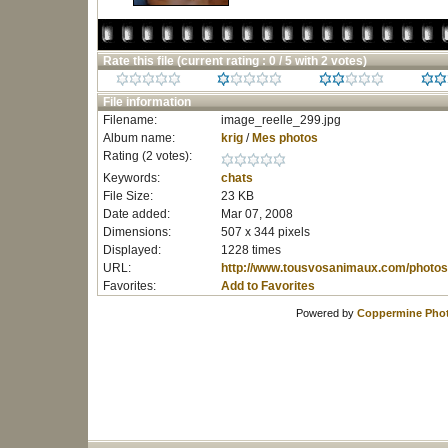
Rate this file
(current rating : 0 / 5 with 2 votes)
File information
Filename:
image_reelle_299.jpg
Album name:
krig
/
Mes photos
Rating (2 votes):
Keywords:
chats
File Size:
23 KB
Date added:
Mar 07, 2008
Dimensions:
507 x 344 pixels
Displayed:
1228 times
URL:
http://www.tousvosanimaux.com/photos
Favorites:
Add to Favorites
Powered by
Coppermine Phot