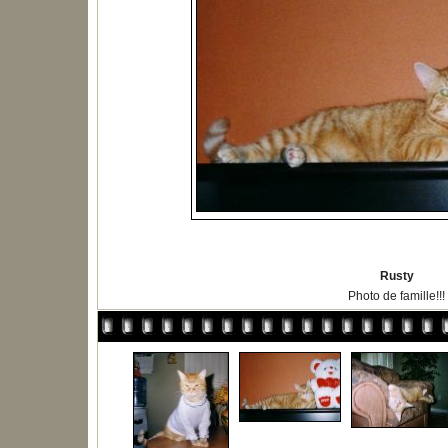
Rusty
Photo de famille!!!