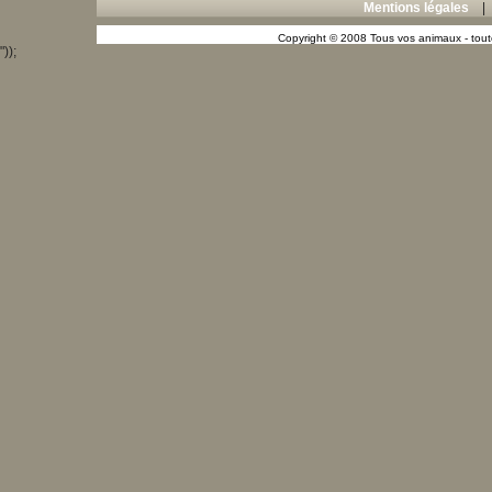
Mentions légales
Copyright © 2008 Tous vos animaux - toute
"));