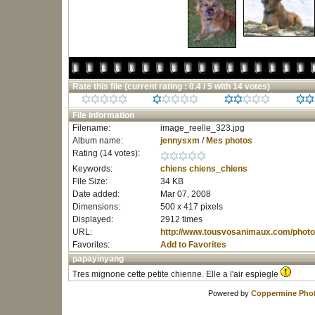
Rate this file
(current rating : 0.4 / 5 with 14 votes)
File information
Filename:
image_reelle_323.jpg
Album name:
jennysxm
/
Mes photos
Rating (14 votes):
Keywords:
chiens
chiens_chiens
File Size:
34 KB
Date added:
Mar 07, 2008
Dimensions:
500 x 417 pixels
Displayed:
2912 times
URL:
http://www.tousvosanimaux.com/photo
Favorites:
Add to Favorites
papayinyang
Tres mignone cette petite chienne. Elle a l'air espiegle
Powered by
Coppermine Phot