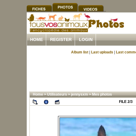
HOME
REGISTER
LOGIN
Album list
|
Last uploads
|
Last comm
Home
>
Utilisateurs
>
jennysxm
>
Mes photos
FILE 2/3