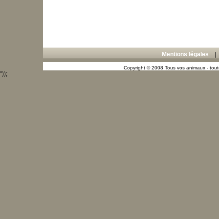
Mentions légales
Copyright © 2008 Tous vos animaux - toute
"));