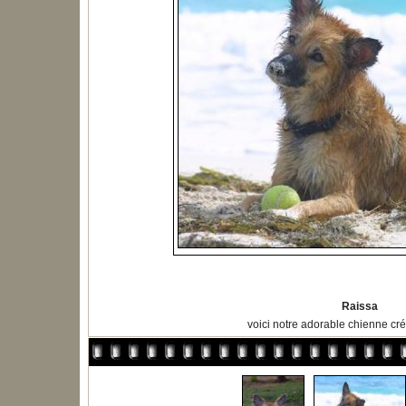
Raissa
voici notre adorable chienne cré