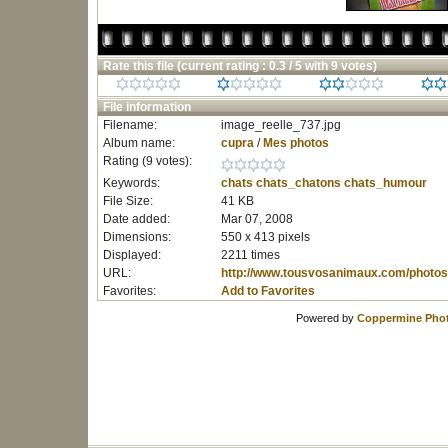
Rate this file
(current rating : 0.3 / 5 with 9 votes)
File information
Filename:
image_reelle_737.jpg
Album name:
cupra
/
Mes photos
Rating (9 votes):
Keywords:
chats
chats_chatons
chats_humour
File Size:
41 KB
Date added:
Mar 07, 2008
Dimensions:
550 x 413 pixels
Displayed:
2211 times
URL:
http://www.tousvosanimaux.com/photos
Favorites:
Add to Favorites
Powered by
Coppermine Phot