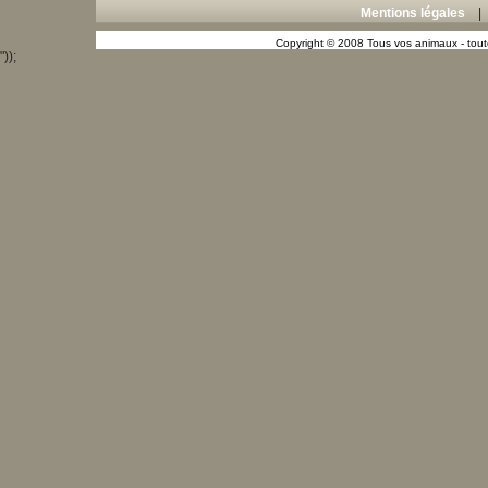
Mentions légales
Copyright © 2008 Tous vos animaux - toute
"));