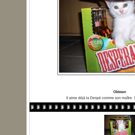
Obiwan
Il aime déjà la Despé comme son maître. Si