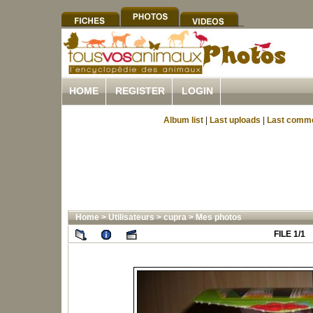
HOME
REGISTER
LOGIN
Album list
|
Last uploads
|
Last comm
Home
>
Utilisateurs
>
cupra
>
Mes photos
FILE 1/1