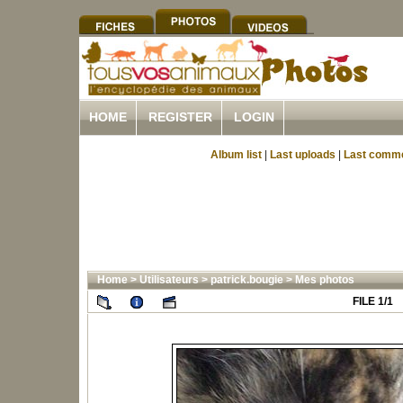
HOME
REGISTER
LOGIN
Album list
|
Last uploads
|
Last comm
Home
>
Utilisateurs
>
patrick.bougie
>
Mes photos
FILE 1/1