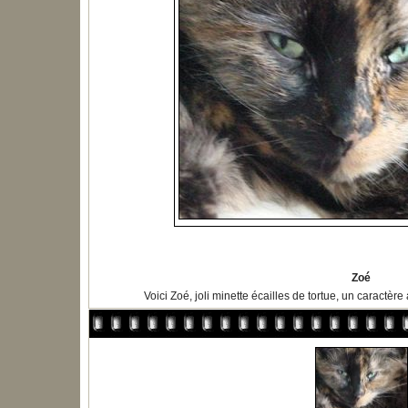
Zoé
Voici Zoé, joli minette écailles de tortue, un caractère 