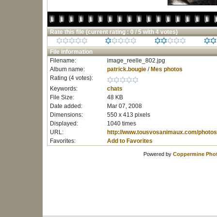
Rate this file
(current rating : 0 / 5 with 4 votes)
File information
Filename:
image_reelle_802.jpg
Album name:
patrick.bougie
/
Mes photos
Rating (4 votes):
Keywords:
chats
File Size:
48 KB
Date added:
Mar 07, 2008
Dimensions:
550 x 413 pixels
Displayed:
1040 times
URL:
http://www.tousvosanimaux.com/photos
Favorites:
Add to Favorites
Powered by
Coppermine Phot