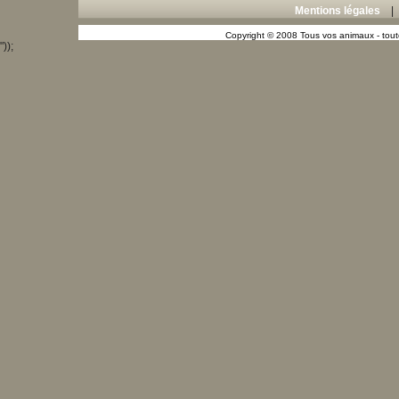
Mentions légales
Copyright © 2008 Tous vos animaux - toute
"));