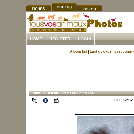
HOME
REGISTER
LOGIN
Album list
|
Last uploads
|
Last comm
Home
>
Utilisateurs
>
Ludo
>
En vrac
FILE 57/161