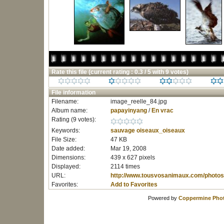
Rate this file
(current rating : 0.3 / 5 with 9 votes)
File information
Filename:
image_reelle_84.jpg
Album name:
papayinyang
/
En vrac
Rating (9 votes):
Keywords:
sauvage
oiseaux_oiseaux
File Size:
47 KB
Date added:
Mar 19, 2008
Dimensions:
439 x 627 pixels
Displayed:
2114 times
URL:
http://www.tousvosanimaux.com/photos
Favorites:
Add to Favorites
Powered by
Coppermine Phot