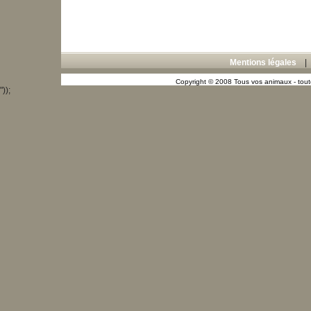
Mentions légales
Copyright © 2008 Tous vos animaux - toute
"));