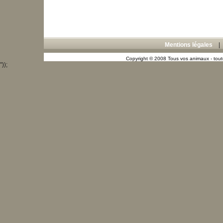
Mentions légales
Copyright © 2008 Tous vos animaux - toute
"));