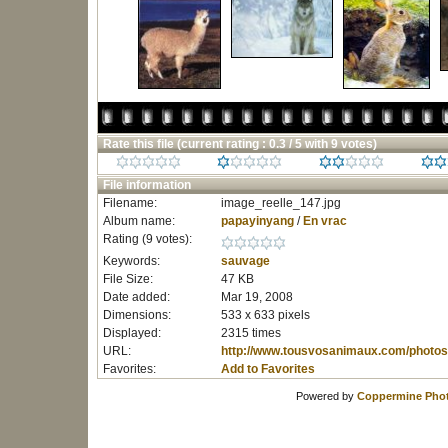
Rate this file
(current rating : 0.3 / 5 with 9 votes)
File information
Filename:
image_reelle_147.jpg
Album name:
papayinyang
/
En vrac
Rating (9 votes):
Keywords:
sauvage
File Size:
47 KB
Date added:
Mar 19, 2008
Dimensions:
533 x 633 pixels
Displayed:
2315 times
URL:
http://www.tousvosanimaux.com/photos
Favorites:
Add to Favorites
Powered by
Coppermine Phot