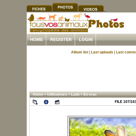
HOME
REGISTER
LOGIN
Album list
|
Last uploads
|
Last comm
Home
>
Utilisateurs
>
Ludo
>
En vrac
FILE 107/16