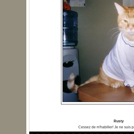
Rusty
Cessez de m'habiller! Je ne suis 