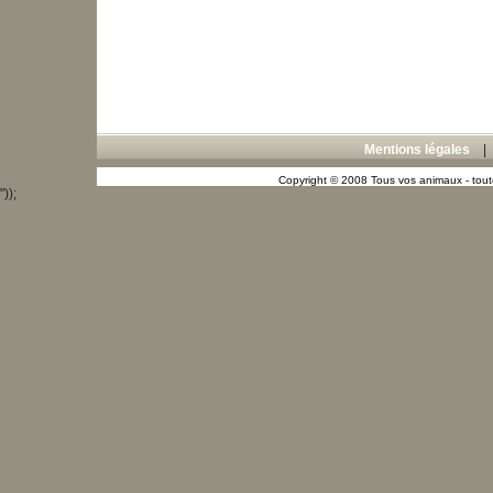
Mentions légales
Copyright © 2008 Tous vos animaux - toute
"));