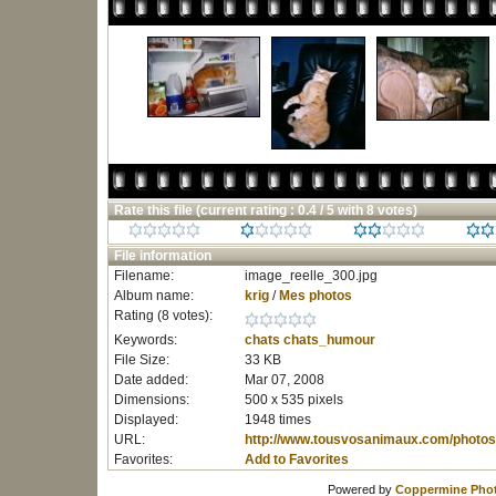
Rate this file
(current rating : 0.4 / 5 with 8 votes)
File information
Filename:
image_reelle_300.jpg
Album name:
krig
/
Mes photos
Rating (8 votes):
Keywords:
chats
chats_humour
File Size:
33 KB
Date added:
Mar 07, 2008
Dimensions:
500 x 535 pixels
Displayed:
1948 times
URL:
http://www.tousvosanimaux.com/photos
Favorites:
Add to Favorites
Powered by
Coppermine Phot