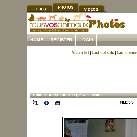
HOME
REGISTER
LOGIN
Album list
|
Last uploads
|
Last comm
Home
>
Utilisateurs
>
krig
>
Mes photos
FILE 5/5