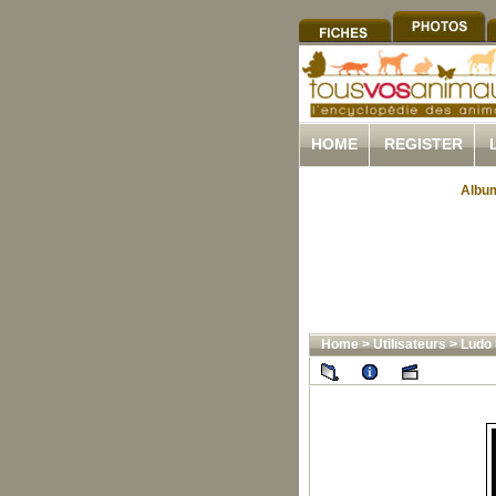
HOME
REGISTER
Album
Home
>
Utilisateurs
>
Ludo