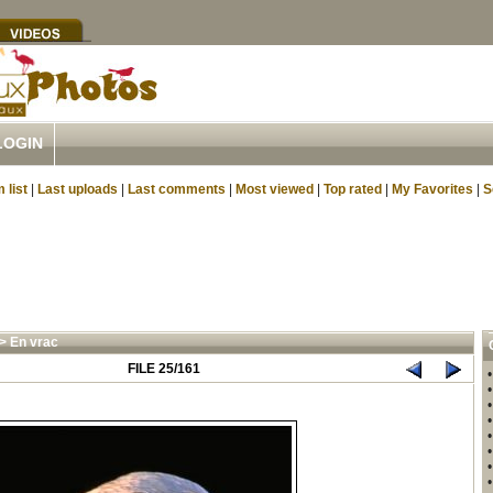
LOGIN
 list
|
Last uploads
|
Last comments
|
Most viewed
|
Top rated
|
My Favorites
|
S
>
En vrac
FILE 25/161