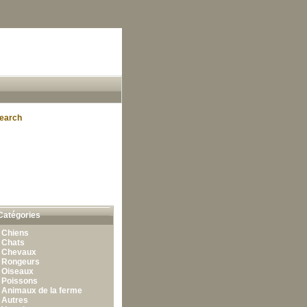
earch
Catégories
•
Chiens
•
Chats
•
Chevaux
•
Rongeurs
•
Oiseaux
•
Poissons
•
Animaux de la ferme
•
Autres