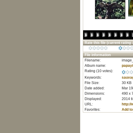
Rate this file
(current rating :
File information
Filename:
image_
Album name:
papay
Rating (10 votes):
Keywords:
sauva
File Size:
30 KB
Date added:
Mar 19
Dimensions:
490 x 
Displayed:
2014 t
URL:
http:/
Favorites:
Add to