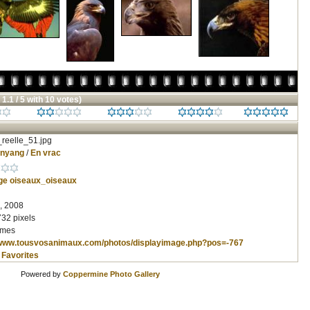
 1.1 / 5 with 10 votes)
reelle_51.jpg
inyang
/
En vrac
ge
oiseaux_oiseaux
, 2008
732 pixels
imes
/www.tousvosanimaux.com/photos/displayimage.php?pos=-767
 Favorites
Powered by
Coppermine Photo Gallery