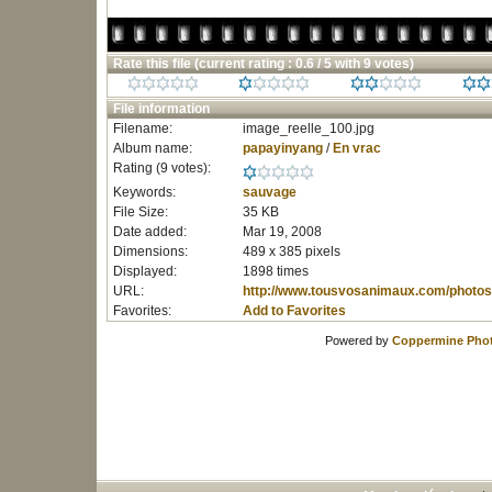
Rate this file
(current rating : 0.6 / 5 with 9 votes)
File information
Filename:
image_reelle_100.jpg
Album name:
papayinyang
/
En vrac
Rating (9 votes):
Keywords:
sauvage
File Size:
35 KB
Date added:
Mar 19, 2008
Dimensions:
489 x 385 pixels
Displayed:
1898 times
URL:
http://www.tousvosanimaux.com/photos
Favorites:
Add to Favorites
Powered by
Coppermine Phot