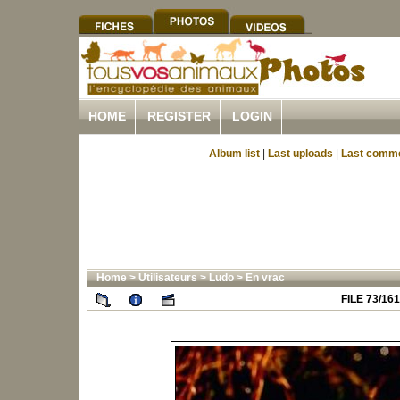
HOME
REGISTER
LOGIN
Album list
|
Last uploads
|
Last comm
Home
>
Utilisateurs
>
Ludo
>
En vrac
FILE 73/161