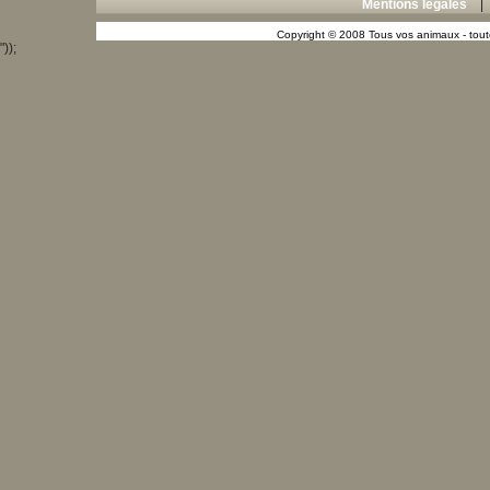
Mentions légales
Copyright © 2008 Tous vos animaux - toute
"));