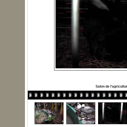
Salon de l'agricultu