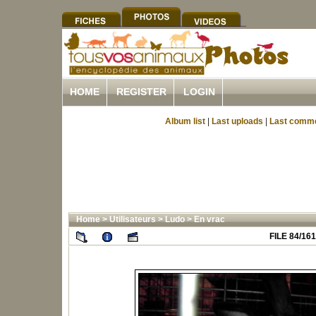
HOME
REGISTER
LOGIN
Album list
|
Last uploads
|
Last comm
Home
>
Utilisateurs
>
Ludo
>
En vrac
FILE 84/161