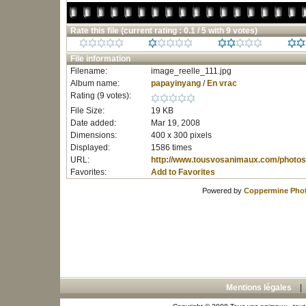
Rate this file
(current rating : 0.1 / 5 with 9 votes)
File information
Filename:
image_reelle_111.jpg
Album name:
papayinyang
/
En vrac
Rating (9 votes):
File Size:
19 KB
Date added:
Mar 19, 2008
Dimensions:
400 x 300 pixels
Displayed:
1586 times
URL:
http://www.tousvosanimaux.com/photos
Favorites:
Add to Favorites
Powered by
Coppermine Phot
Mentions légales