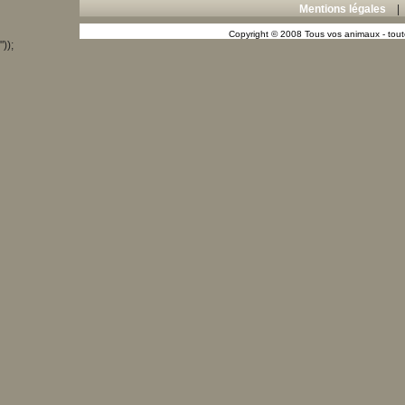
Mentions légales
Copyright © 2008 Tous vos animaux - toute
"));