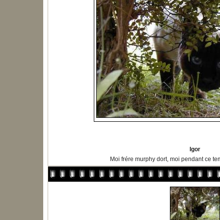
Igor
Moi frére murphy dort, moi pendant ce tem