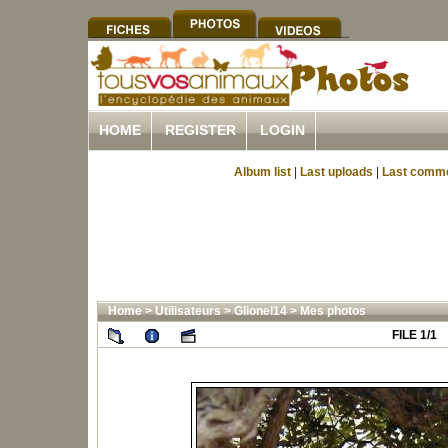
HOME
REGISTER
LOGIN
Album list
|
Last uploads
|
Last comm
Home
>
Utilisateurs
>
Glionel14
>
Mes photos
FILE 1/1