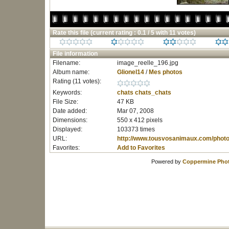
Rate this file
(current rating : 0.1 / 5 with 11 votes)
File information
Filename:
image_reelle_196.jpg
Album name:
Glionel14
/
Mes photos
Rating (11 votes):
Keywords:
chats
chats_chats
File Size:
47 KB
Date added:
Mar 07, 2008
Dimensions:
550 x 412 pixels
Displayed:
103373 times
URL:
http://www.tousvosanimaux.com/phot
Favorites:
Add to Favorites
Powered by
Coppermine Phot