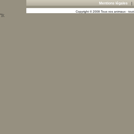
Mentions légales
Copyright © 2008 Tous vos animaux - toute
"));