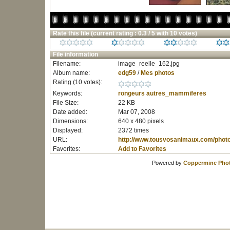
Rate this file
(current rating : 0.3 / 5 with 10 votes)
File information
Filename:
image_reelle_162.jpg
Album name:
edg59
/
Mes photos
Rating (10 votes):
Keywords:
rongeurs
autres_mammiferes
File Size:
22 KB
Date added:
Mar 07, 2008
Dimensions:
640 x 480 pixels
Displayed:
2372 times
URL:
http://www.tousvosanimaux.com/phot
Favorites:
Add to Favorites
Powered by
Coppermine Phot