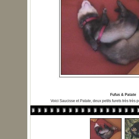
Fufus & Patate
Voici Saucisse et Patate, deux petits furets très très