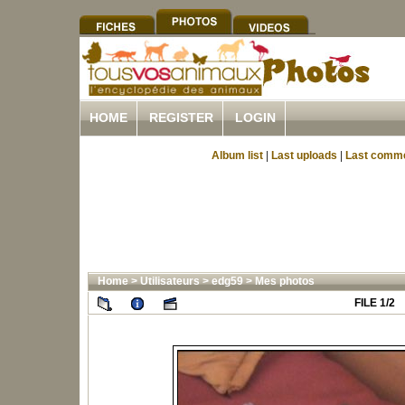
HOME
REGISTER
LOGIN
Album list
|
Last uploads
|
Last comm
Home
>
Utilisateurs
>
edg59
>
Mes photos
FILE 1/2