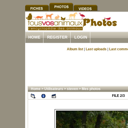
HOME
REGISTER
LOGIN
Album list
|
Last uploads
|
Last comm
Home
>
Utilisateurs
>
steven
>
Mes photos
FILE 2/3