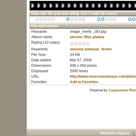
Rate this file
(current rating : 0.4 / 5 with 10 votes)
File information
Filename:
image_reelle_183.jpg
Album name:
steven
/
Mes photos
Rating (10 votes):
Keywords:
oiseaux
animaux_ferme
File Size:
34 KB
Date added:
Mar 07, 2008
Dimensions:
600 x 450 pixels
Displayed:
2095 times
URL:
http://www.tousvosanimaux.com/phot
Favorites:
Add to Favorites
Powered by
Coppermine Phot
Mentions légales