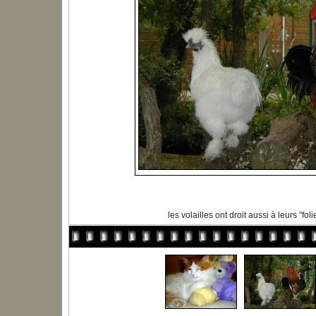
les volailles ont droit aussi à leurs "folies