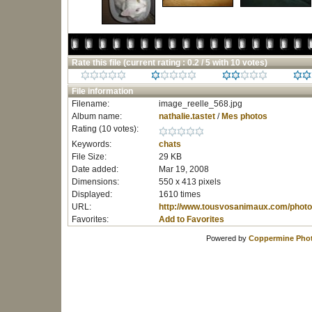
Rate this file
(current rating : 0.2 / 5 with 10 votes)
File information
Filename:
image_reelle_568.jpg
Album name:
nathalie.tastet
/
Mes photos
Rating (10 votes):
Keywords:
chats
File Size:
29 KB
Date added:
Mar 19, 2008
Dimensions:
550 x 413 pixels
Displayed:
1610 times
URL:
http://www.tousvosanimaux.com/photo
Favorites:
Add to Favorites
Powered by
Coppermine Phot