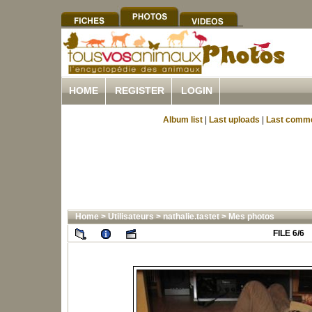
HOME
REGISTER
LOGIN
Album list
|
Last uploads
|
Last comm
Home
>
Utilisateurs
>
nathalie.tastet
>
Mes photos
FILE 6/6