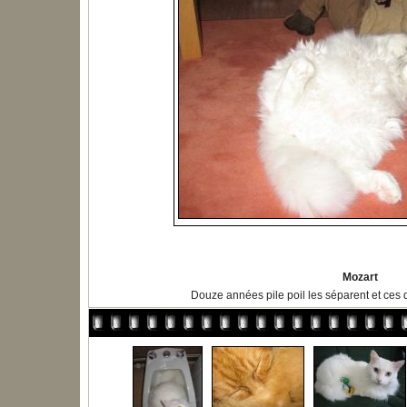
Mozart
Douze années pile poil les séparent et ces 