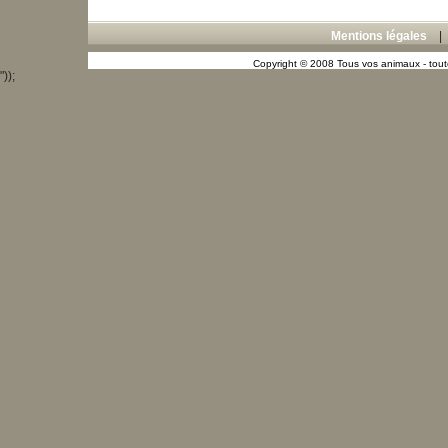
Mentions légales
Copyright © 2008 Tous vos animaux - toute
"));