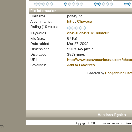
File information
Filename:
poney.jpg
Album name:
kitty
/
Chevaux
Rating (19 votes):
Keywords:
cheval
chevaux_humour
File Size:
67 KB
Date added:
Mar 27, 2008
Dimensions:
550 x 345 pixels
Displayed:
3513 times
URL:
http://www.tousvosanimaux.com/photo
Favorites:
Add to Favorites
Powered by
Coppermine Phot
Mentions légales
Copyright © 2008 Tous vos animaux - toute
"));