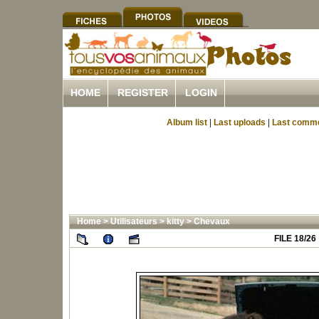
HOME
REGISTER
LOGIN
Album list
|
Last uploads
|
Last comm
Home
>
Utilisateurs
>
kitty
>
Chevaux
FILE 18/26