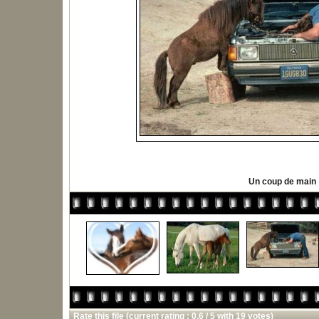
Un coup de main
Rate this file
(current rating : 0.6 / 5 with 19 votes)