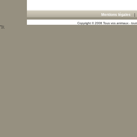
Mentions légales
Copyright © 2008 Tous vos animaux - toute
"));