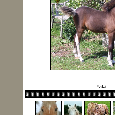
Poulain