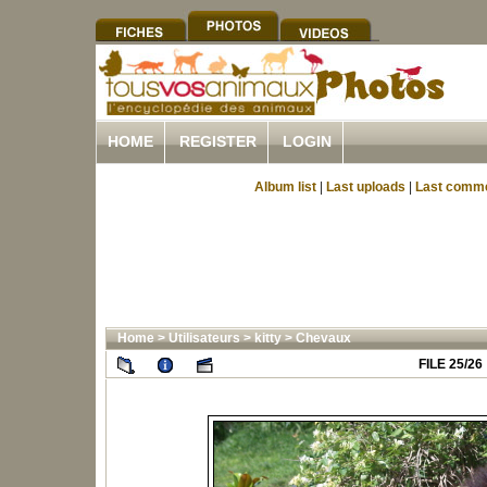
HOME
REGISTER
LOGIN
Album list
|
Last uploads
|
Last comm
Home
>
Utilisateurs
>
kitty
>
Chevaux
FILE 25/26