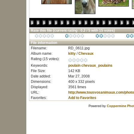
Rate this file
(current rating : 0.2 / 5 with 15 votes)
File information
Filename:
RD_0611.jpg
Album name:
kitty
/
Chevaux
Rating (15 votes):
Keywords:
poulain
chevaux_poulains
File Size:
142 KB
Date added:
Mar 27, 2008
Dimensions:
400 x 332 pixels
Displayed:
3561 times
URL:
http://www.tousvosanimaux.com/photo
Favorites:
Add to Favorites
Powered by
Coppermine Phot