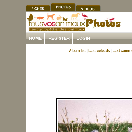
HOME
REGISTER
LOGIN
Album list
|
Last uploads
|
Last comm