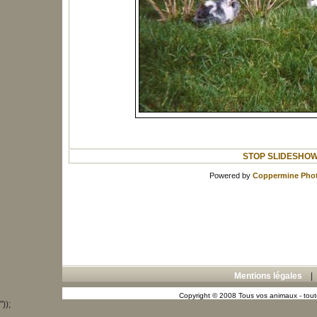
STOP SLIDESHO
Powered by
Coppermine Phot
Mentions légales
Copyright © 2008 Tous vos animaux - toute
"));