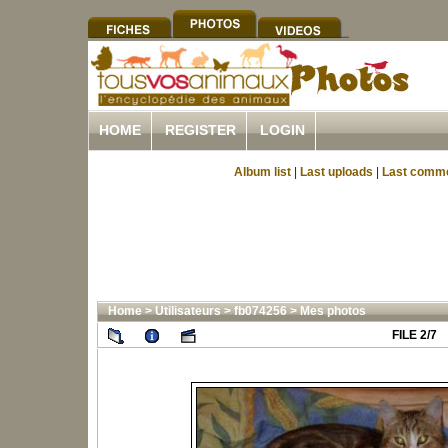
HOME
REGISTER
LOGIN
Album list
|
Last uploads
|
Last comm
Home
>
Utilisateurs
>
fb074256
>
Mes photos
FILE 2/7