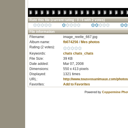
Rate this file
(current rating : 0 / 5 with 2 votes)
File information
Filename:
image_reelle_667.jpg
Album name:
fb074256
/
Mes photos
Rating (2 votes):
Keywords:
chats
chats_chats
File Size:
39 KB
Date added:
Mar 07, 2008
Dimensions:
550 x 413 pixels
Displayed:
1321 times
URL:
http://www.tousvosanimaux.com/photos
Favorites:
Add to Favorites
Powered by
Coppermine Phot