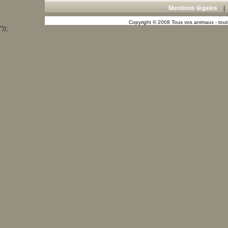
Mentions légales
Copyright © 2008 Tous vos animaux - toute
"));