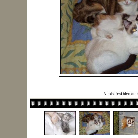
A trois c'est bien auss