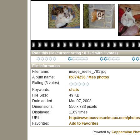
Rate this file
(current rating : 0.3 / 5 with 3 votes)
File information
Filename:
image_reelle_781.jpg
Album name:
fb074256
/
Mes photos
Rating (3 votes):
Keywords:
chats
File Size:
49 KB
Date added:
Mar 07, 2008
Dimensions:
550 x 733 pixels
Displayed:
1169 times
URL:
http://www.tousvosanimaux.com/photos
Favorites:
Add to Favorites
Powered by
Coppermine Phot