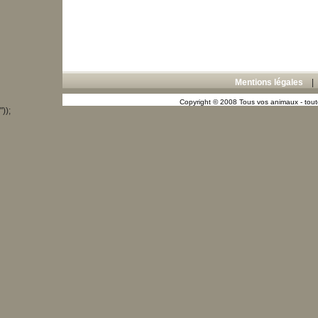
Mentions légales
Copyright © 2008 Tous vos animaux - toute
"));