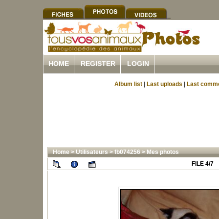
HOME
REGISTER
LOGIN
Album list
|
Last uploads
|
Last comm
Home
>
Utilisateurs
>
fb074256
>
Mes photos
FILE 4/7