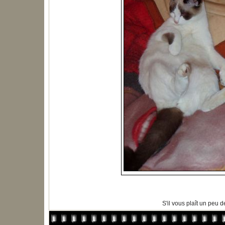
S'il vous plaît un peu de