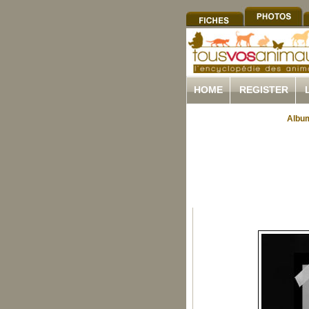
HOME
REGISTER
Album