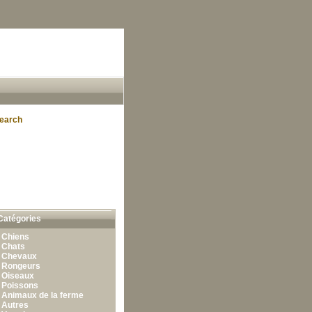
earch
Catégories
•
Chiens
•
Chats
•
Chevaux
•
Rongeurs
•
Oiseaux
•
Poissons
•
Animaux de la ferme
•
Autres