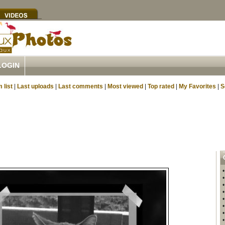
LOGIN
 list
|
Last uploads
|
Last comments
|
Most viewed
|
Top rated
|
My Favorites
|
S