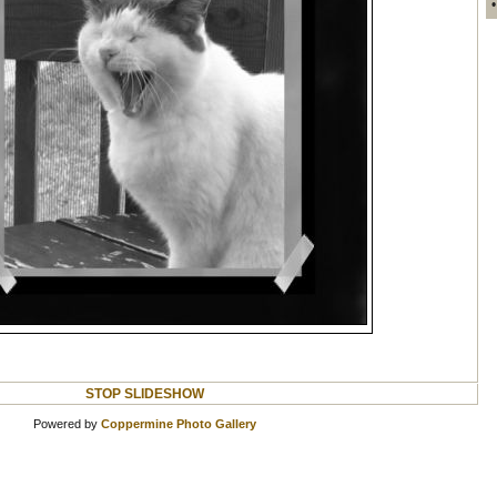
STOP SLIDESHOW
Powered by
Coppermine Photo Gallery