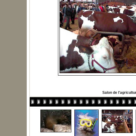
Salon de l'agricultu