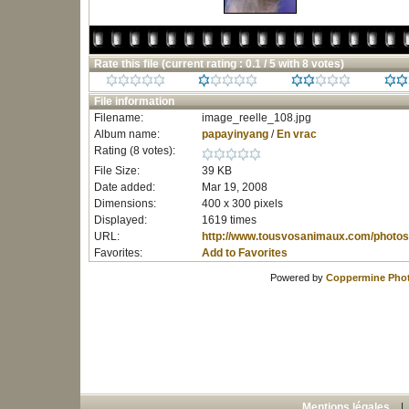
Rate this file
(current rating : 0.1 / 5 with 8 votes)
File information
Filename:
image_reelle_108.jpg
Album name:
papayinyang
/
En vrac
Rating (8 votes):
File Size:
39 KB
Date added:
Mar 19, 2008
Dimensions:
400 x 300 pixels
Displayed:
1619 times
URL:
http://www.tousvosanimaux.com/photos
Favorites:
Add to Favorites
Powered by
Coppermine Phot
Mentions légales