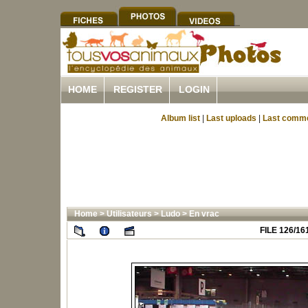
HOME
REGISTER
LOGIN
Album list
|
Last uploads
|
Last comm
Home
>
Utilisateurs
>
Ludo
>
En vrac
FILE 126/16