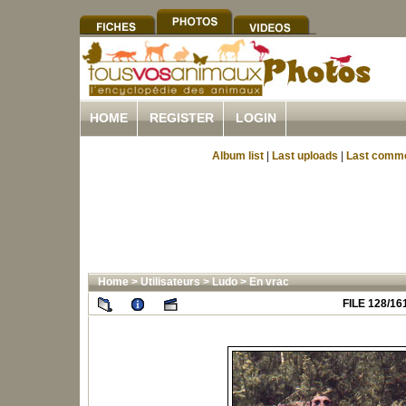
HOME
REGISTER
LOGIN
Album list
|
Last uploads
|
Last comm
Home
>
Utilisateurs
>
Ludo
>
En vrac
FILE 128/16