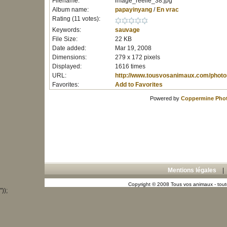
Filename:
image_reelle_38.jpg
Album name:
papayinyang
/
En vrac
Rating (11 votes):
Keywords:
sauvage
File Size:
22 KB
Date added:
Mar 19, 2008
Dimensions:
279 x 172 pixels
Displayed:
1616 times
URL:
http://www.tousvosanimaux.com/photo
Favorites:
Add to Favorites
Powered by
Coppermine Phot
Mentions légales
Copyright © 2008 Tous vos animaux - toute
"));