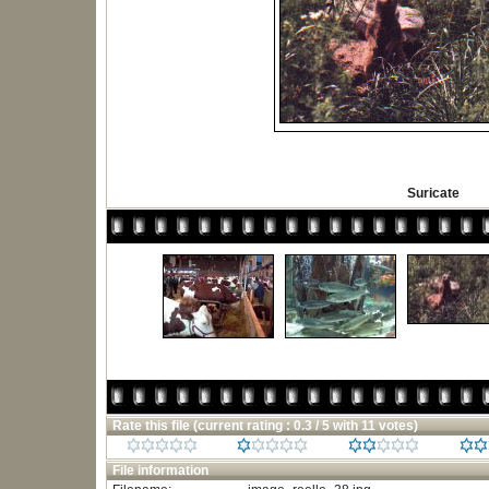
Suricate
Rate this file
(current rating : 0.3 / 5 with 11 votes)
File information