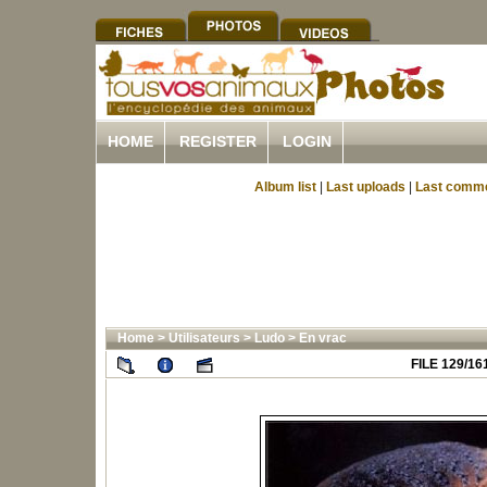
HOME
REGISTER
LOGIN
Album list
|
Last uploads
|
Last comm
Home
>
Utilisateurs
>
Ludo
>
En vrac
FILE 129/16