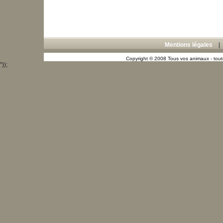
Mentions légales
Copyright © 2008 Tous vos animaux - toute
"));