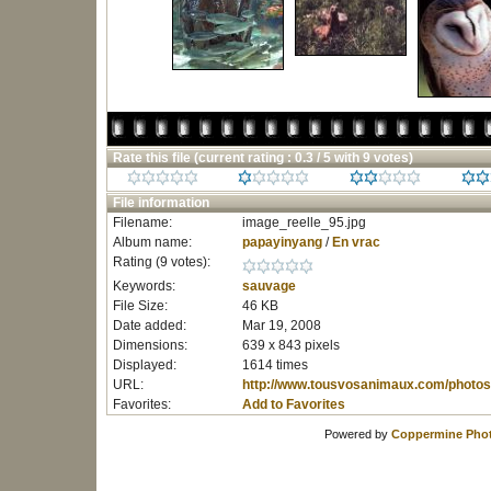
Rate this file
(current rating : 0.3 / 5 with 9 votes)
File information
Filename:
image_reelle_95.jpg
Album name:
papayinyang
/
En vrac
Rating (9 votes):
Keywords:
sauvage
File Size:
46 KB
Date added:
Mar 19, 2008
Dimensions:
639 x 843 pixels
Displayed:
1614 times
URL:
http://www.tousvosanimaux.com/photos
Favorites:
Add to Favorites
Powered by
Coppermine Phot