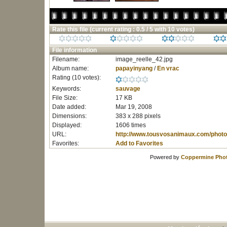
Rate this file
(current rating : 0.5 / 5 with 10 votes)
File information
Filename:
image_reelle_42.jpg
Album name:
papayinyang
/
En vrac
Rating (10 votes):
Keywords:
sauvage
File Size:
17 KB
Date added:
Mar 19, 2008
Dimensions:
383 x 288 pixels
Displayed:
1606 times
URL:
http://www.tousvosanimaux.com/photo
Favorites:
Add to Favorites
Powered by
Coppermine Phot