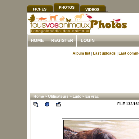
HOME
REGISTER
LOGIN
Album list
|
Last uploads
|
Last comm
Home
>
Utilisateurs
>
Ludo
>
En vrac
FILE 132/16