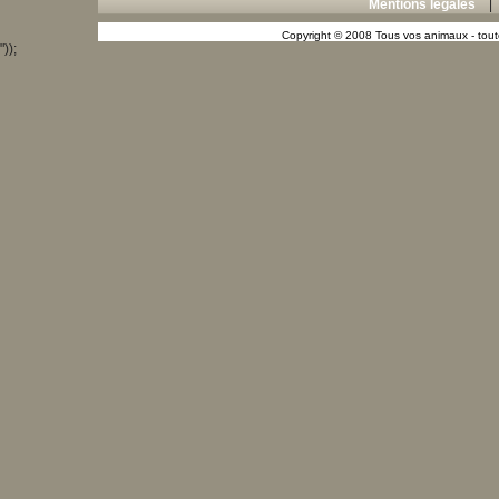
Mentions légales
Copyright © 2008 Tous vos animaux - toute
"));