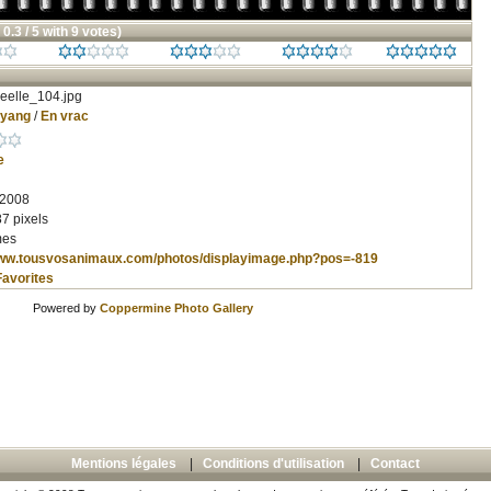
 0.3 / 5 with 9 votes)
eelle_104.jpg
nyang
/
En vrac
e
 2008
7 pixels
mes
www.tousvosanimaux.com/photos/displayimage.php?pos=-819
Favorites
Powered by
Coppermine Photo Gallery
Mentions légales
|
Conditions d'utilisation
|
Contact