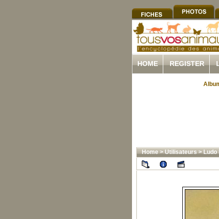
HOME
REGISTER
Album
Home
>
Utilisateurs
>
Ludo