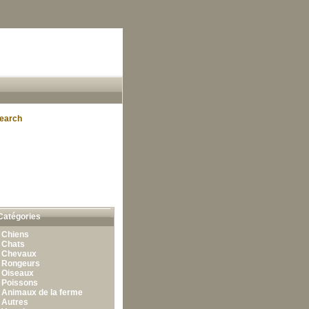
earch
Catégories
•
Chiens
•
Chats
•
Chevaux
•
Rongeurs
•
Oiseaux
•
Poissons
•
Animaux de la ferme
•
Autres