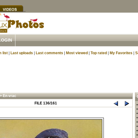
LOGIN
 list
|
Last uploads
|
Last comments
|
Most viewed
|
Top rated
|
My Favorites
|
S
>
En vrac
FILE 136/161