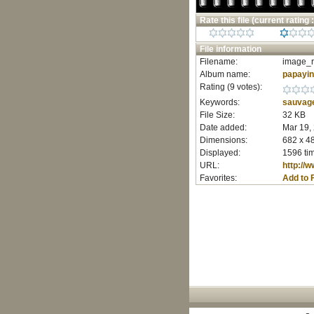
Rate this file
(current rating :
File information
Filename:
image_r
Album name:
papayi
Rating (9 votes):
Keywords:
sauvag
File Size:
32 KB
Date added:
Mar 19,
Dimensions:
682 x 48
Displayed:
1596 ti
URL:
http://
Favorites:
Add to 