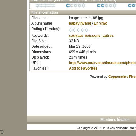
Rate this file
(current rating : 0.4 / 5 with 11 votes)
File information
Filename:
image_reelle_88.jpg
Album name:
papayinyang
/
En vrac
Rating (11 votes):
Keywords:
sauvage
poissons_autres
File Size:
32 KB
Date added:
Mar 19, 2008
Dimensions:
699 x 448 pixels
Displayed:
2379 times
URL:
http://www.tousvosanimaux.com/photo
Favorites:
Add to Favorites
Powered by
Coppermine Phot
Mentions légales
Copyright © 2008 Tous vos animaux - toute
"));