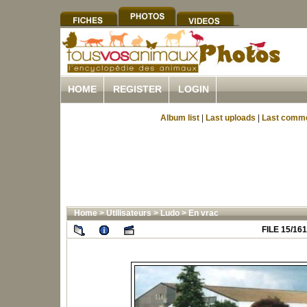
HOME
REGISTER
LOGIN
Album list
|
Last uploads
|
Last comm
Home
>
Utilisateurs
>
Ludo
>
En vrac
FILE 15/161