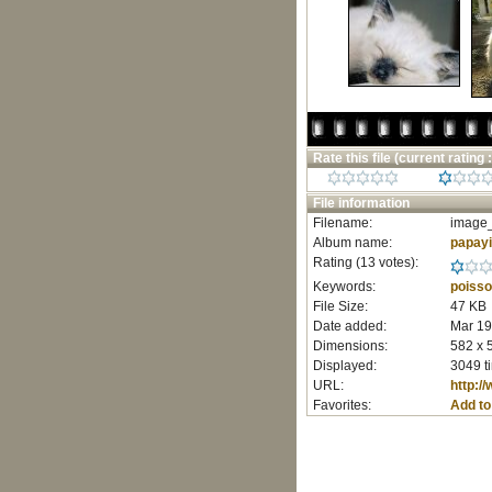
Rate this file
(current rating :
File information
Filename:
image_
Album name:
papay
Rating (13 votes):
Keywords:
poiss
File Size:
47 KB
Date added:
Mar 19
Dimensions:
582 x 
Displayed:
3049 t
URL:
http:/
Favorites:
Add to