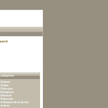
earch
Catégories
•
Chiens
•
Chats
•
Chevaux
•
Rongeurs
•
Oiseaux
•
Poissons
•
Animaux de la ferme
•
Autres