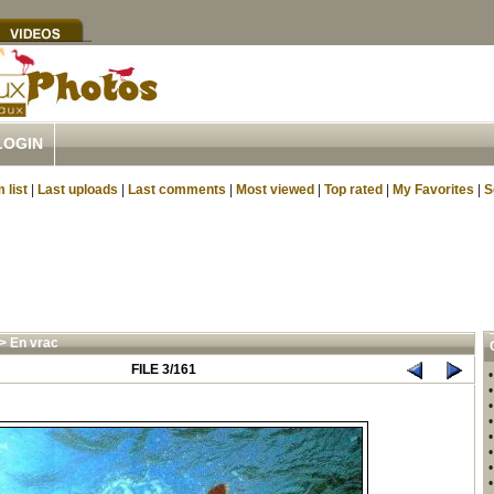
LOGIN
 list
|
Last uploads
|
Last comments
|
Most viewed
|
Top rated
|
My Favorites
|
S
>
En vrac
FILE 3/161