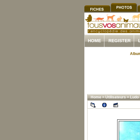
HOME
REGISTER
Album
Home
>
Utilisateurs
>
Ludo