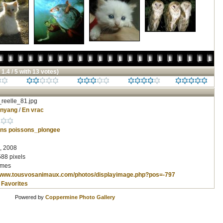
 1.4 / 5 with 13 votes)
reelle_81.jpg
inyang
/
En vrac
ons
poissons_plongee
, 2008
588 pixels
imes
/www.tousvosanimaux.com/photos/displayimage.php?pos=-797
 Favorites
Powered by
Coppermine Photo Gallery