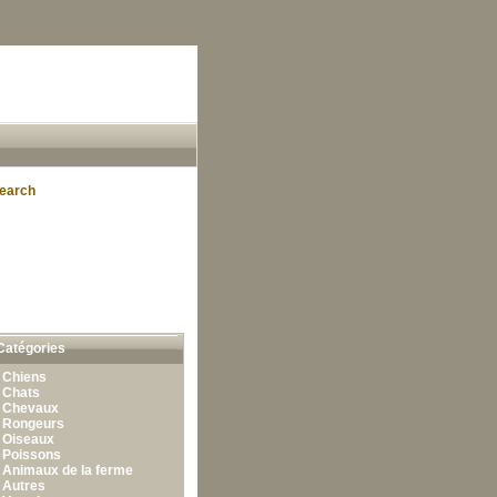
earch
Catégories
•
Chiens
•
Chats
•
Chevaux
•
Rongeurs
•
Oiseaux
•
Poissons
•
Animaux de la ferme
•
Autres