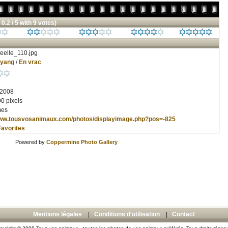
 0.2 / 5 with 9 votes)
eelle_110.jpg
nyang
/
En vrac
 2008
0 pixels
mes
www.tousvosanimaux.com/photos/displayimage.php?pos=-825
Favorites
Powered by
Coppermine Photo Gallery
Mentions légales
|
Conditions d'utilisation
|
Contact