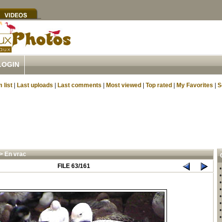
LOGIN
 list
|
Last uploads
|
Last comments
|
Most viewed
|
Top rated
|
My Favorites
|
S
>
En vrac
FILE 63/161