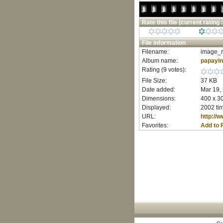
Rate this file
(current rating :
File information
Filename:
image_r
Album name:
papayi
Rating (9 votes):
File Size:
37 KB
Date added:
Mar 19,
Dimensions:
400 x 30
Displayed:
2002 ti
URL:
http://
Favorites:
Add to 