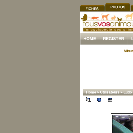
HOME
REGISTER
Album
Home
>
Utilisateurs
>
Ludo