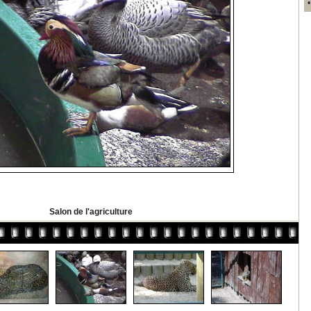
Salon de l'agriculture