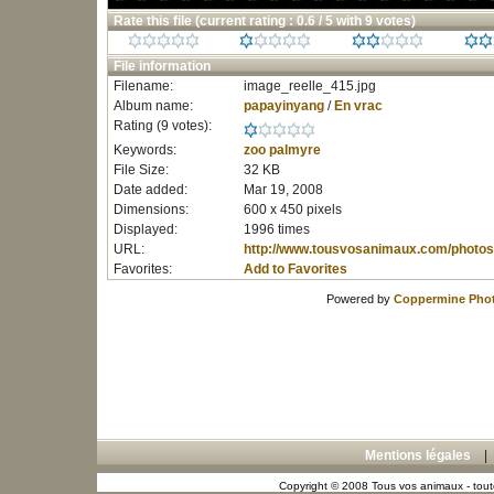
Rate this file
(current rating : 0.6 / 5 with 9 votes)
File information
Filename:
image_reelle_415.jpg
Album name:
papayinyang
/
En vrac
Rating (9 votes):
Keywords:
zoo
palmyre
File Size:
32 KB
Date added:
Mar 19, 2008
Dimensions:
600 x 450 pixels
Displayed:
1996 times
URL:
http://www.tousvosanimaux.com/photos
Favorites:
Add to Favorites
Powered by
Coppermine Phot
Mentions légales
Copyright © 2008 Tous vos animaux - toute