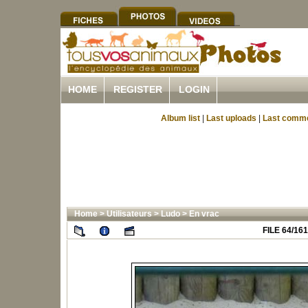
HOME
REGISTER
LOGIN
Album list
|
Last uploads
|
Last comm
Home
>
Utilisateurs
>
Ludo
>
En vrac
FILE 64/161