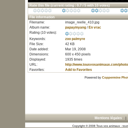
Rate this file
(current rating : 0.7 / 5 with 10 votes)
File information
Filename:
image_reelle_410.jpg
Album name:
papayinyang
/
En vrac
Rating (10 votes):
Keywords:
zoo
palmyre
File Size:
42 KB
Date added:
Mar 19, 2008
Dimensions:
600 x 450 pixels
Displayed:
1935 times
URL:
http://www.tousvosanimaux.com/photo
Favorites:
Add to Favorites
Powered by
Coppermine Phot
Mentions légales
Copyright © 2008 Tous vos animaux - toute