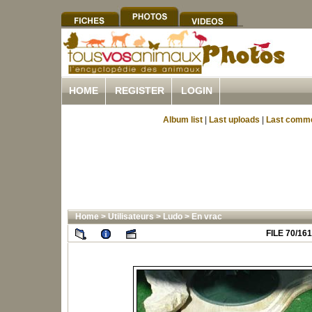
HOME
REGISTER
LOGIN
Album list
|
Last uploads
|
Last comm
Home
>
Utilisateurs
>
Ludo
>
En vrac
FILE 70/161